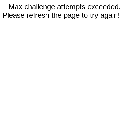
Max challenge attempts exceeded.
Please refresh the page to try again!